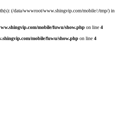
path(s): (/data/wwwroot/www.shingvip.com/mobile/:/tmp/) in
ww.shingvip.com/mobile/fuwu/show.php
on line
4
.shingvip.com/mobile/fuwu/show.php
on line
4