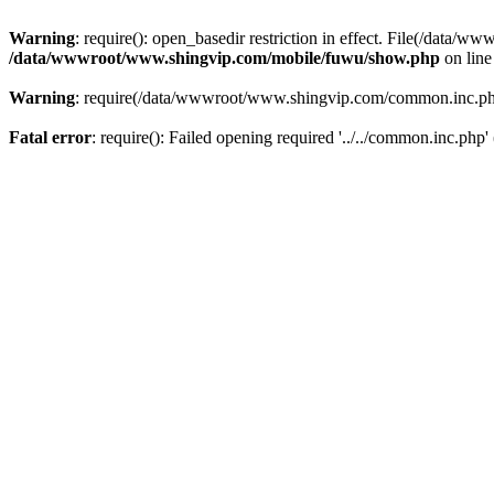
Warning
: require(): open_basedir restriction in effect. File(/dat
/data/wwwroot/www.shingvip.com/mobile/fuwu/show.php
on lin
Warning
: require(/data/wwwroot/www.shingvip.com/common.inc.php):
Fatal error
: require(): Failed opening required '../../common.inc.php