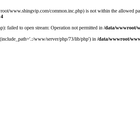
a/wwwroot/www.shingvip.com/common.inc.php) is not within the allowed 
e
4
 failed to open stream: Operation not permitted in
/data/wwwroot/w
' (include_path='.:/www/server/php/73/lib/php') in
/data/wwwroot/www