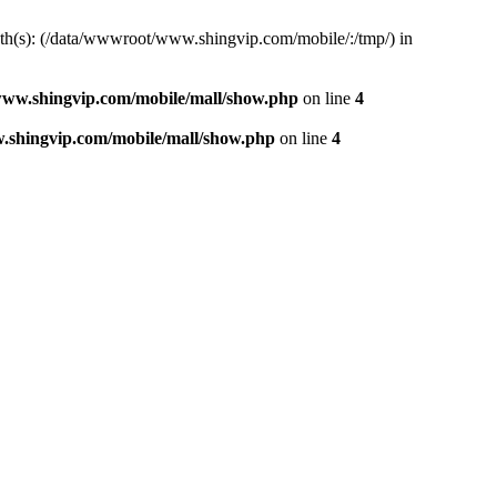
path(s): (/data/wwwroot/www.shingvip.com/mobile/:/tmp/) in
ww.shingvip.com/mobile/mall/show.php
on line
4
shingvip.com/mobile/mall/show.php
on line
4