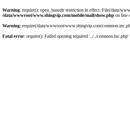
Warning
: require(): open_basedir restriction in effect. File(/dat
/data/wwwroot/www.shingvip.com/mobile/mall/show.php
on line
Warning
: require(/data/wwwroot/www.shingvip.com/common.inc.php):
Fatal error
: require(): Failed opening required '../../common.inc.php