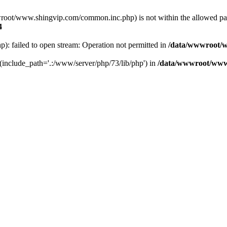
a/wwwroot/www.shingvip.com/common.inc.php) is not within the allowed 
4
 failed to open stream: Operation not permitted in
/data/wwwroot/w
' (include_path='.:/www/server/php/73/lib/php') in
/data/wwwroot/www.