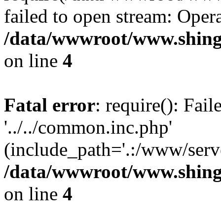
failed to open stream: Opera
/data/wwwroot/www.shing
on line
4
Fatal error
: require(): Fai
'../../common.inc.php'
(include_path='.:/www/serve
/data/wwwroot/www.shing
on line
4