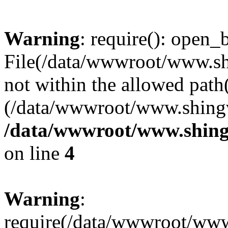
Warning
: require(): open_b
File(/data/wwwroot/www.sh
not within the allowed path(
(/data/wwwroot/www.shingv
/data/wwwroot/www.shing
on line
4
Warning
:
require(/data/wwwroot/ww